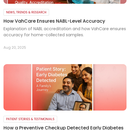
NEWS, TRENDS & RESEARCH
How VahCare Ensures NABL-Level Accuracy
Explanation of NABL accreditation and how VahCare ensures
accuracy for home-collected samples.
Aug 20, 2025
PATIENT STORIES & TESTIMONIALS
How a Preventive Checkup Detected Early Diabetes