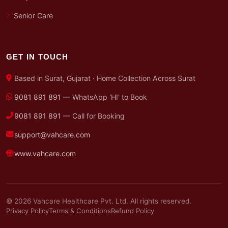
Senior Care
GET IN TOUCH
Based in Surat, Gujarat · Home Collection Across Surat
9081 891 891
— WhatsApp 'HI' to Book
9081 891 891
— Call for Booking
support@vahcare.com
www.vahcare.com
© 2026 Vahcare Healthcare Pvt. Ltd. All rights reserved.
Privacy Policy
Terms & Conditions
Refund Policy