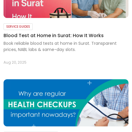
SERVICE GUIDES
Blood Test at Home in Surat: How It Works
Book reliable blood tests at home in Surat. Transparent
prices, NABL labs & same-day slots.
Aug 20, 2025