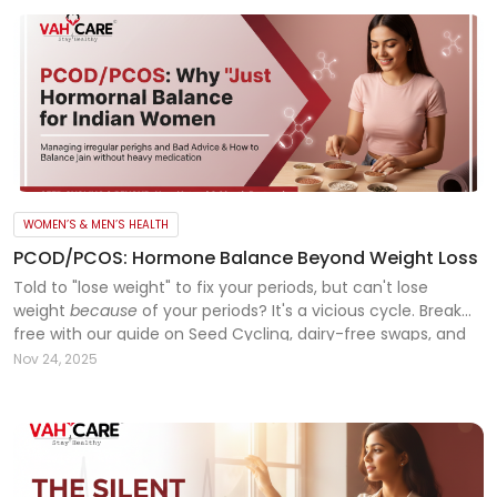
WOMEN’S & MEN’S HEALTH
PCOD/PCOS: Hormone Balance Beyond Weight Loss
Told to "lose weight" to fix your periods, but can't lose
weight
because
of your periods? It's a vicious cycle. Break
free with our guide on Seed Cycling, dairy-free swaps, and
the right workout for PCOD. Read more!
Nov 24, 2025