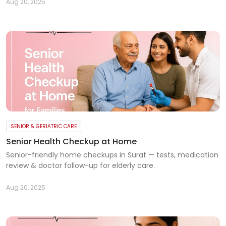
Aug 20, 2025
SENIOR & GERIATRIC CARE
Senior Health Checkup at Home
Senior-friendly home checkups in Surat — tests, medication
review & doctor follow-up for elderly care.
Aug 20, 2025