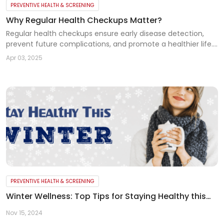
PREVENTIVE HEALTH & SCREENING
Why Regular Health Checkups Matter?
Regular health checkups ensure early disease detection,
prevent future complications, and promote a healthier life.
Don’t wait for symptoms—schedule your checkup today
Apr 03, 2025
PREVENTIVE HEALTH & SCREENING
Winter Wellness: Top Tips for Staying Healthy this
Season
Nov 15, 2024