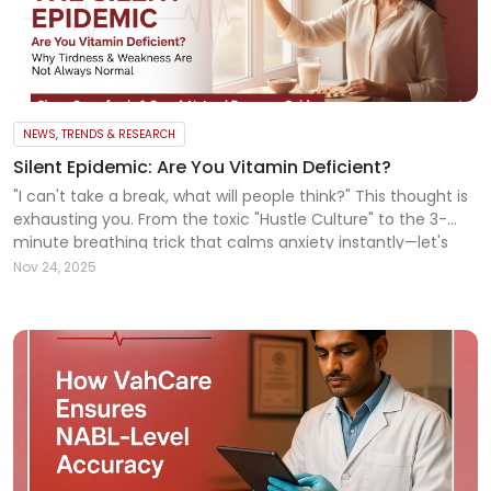
NEWS, TRENDS & RESEARCH
Silent Epidemic: Are You Vitamin Deficient?
"I can't take a break, what will people think?" This thought is
exhausting you. From the toxic "Hustle Culture" to the 3-
minute breathing trick that calms anxiety instantly—let's
talk about mental hygiene. You are not alone. Read more!
Nov 24, 2025