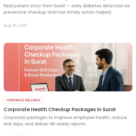
Real patient story from Surat — early diabetes detected via
preventive checkup and how timely action helped.
Aug 20, 2025
CORPORATE WELLNESS
Corporate Health Checkup Packages in Surat
Corporate packages to improve employee health, reduce
sick days, and deliver HR-ready reports.