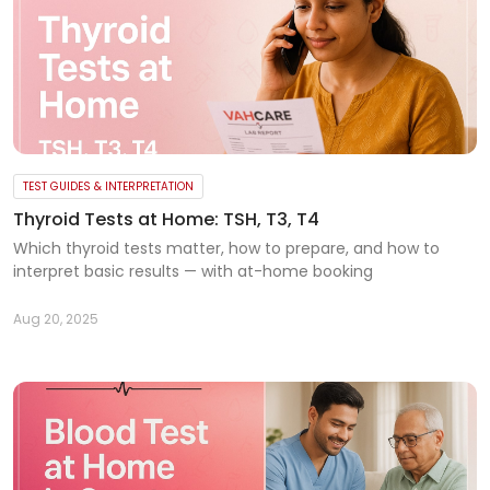
TEST GUIDES & INTERPRETATION
Thyroid Tests at Home: TSH, T3, T4
Which thyroid tests matter, how to prepare, and how to
interpret basic results — with at-home booking
Aug 20, 2025