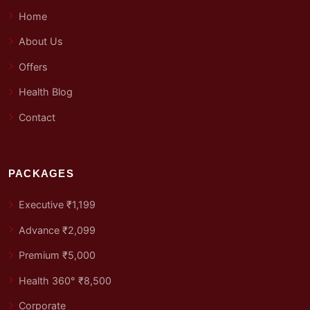
Home
About Us
Offers
Health Blog
Contact
PACKAGES
Executive ₹1,199
Advance ₹2,099
Premium ₹5,000
Health 360° ₹8,500
Corporate