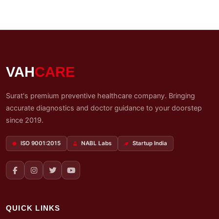
VAH
CARE
Surat's premium preventive healthcare company. Bringing
accurate diagnostics and doctor guidance to your doorstep
since 2019.
ISO 9001:2015
NABL Labs
Startup India
QUICK LINKS