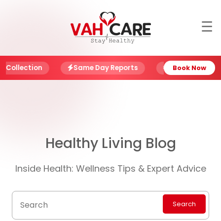
☰
About
Blog
ction
Same Day Reports
NABL Certified Labs
Book Now
Offers
Book
Report
Healthy Living Blog
My
Account
Inside Health: Wellness Tips & Expert Advice
My
Family
Search