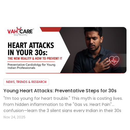
My
Reports
Logout
NEWS, TRENDS & RESEARCH
Young Heart Attacks: Preventative Steps for 30s
"I’m too young for heart trouble." This myth is costing lives.
From hidden inflammation to the "Gas vs. Heart Pain"
confusion—learn the 3 silent signs every Indian in their 30s
must know today. Read the full guide.
Nov 24, 2025