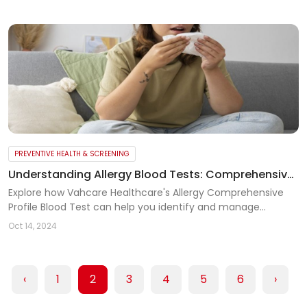
PREVENTIVE HEALTH & SCREENING
Understanding Allergy Blood Tests: Comprehensive
Allergy Profile for Better Diagnosis
Explore how Vahcare Healthcare's Allergy Comprehensive
Profile Blood Test can help you identify and manage
allergies to food, pollens, drugs, and environmental factors
Oct 14, 2024
effectively.
‹
1
2
3
4
5
6
›