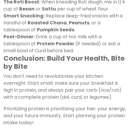
The Roti Boost:
When kneading Roti dough, mix in 1/4
cup of
Besan
or
Sattu
per cup of wheat flour.
Smart Snacking:
Replace deep-fried snacks with a
handful of
Roasted Chana
,
Peanuts
, or a
tablespoon of
Pumpkin Seeds
.
Post-Dinner:
Drink a cup of hot milk with a
tablespoon of
Protein Powder
(if needed) or eat a
small bowl of Curd before bed.
Conclusion: Build Your Health, Bite
by Bite
You don't need to revolutionize your kitchen
overnight. Start small: make sure your breakfast is
high in protein, and always pair your carb (rice/roti)
with a complete protein (dal, curd, or legumes).
Prioritizing protein is prioritizing your hair, your energy,
and your future immunity. Start planning your protein
intake today!