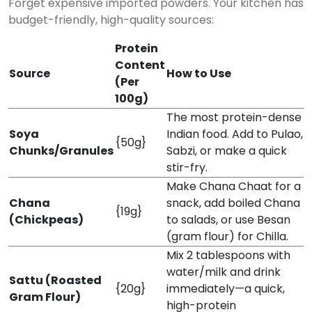
Forget expensive imported powders. Your kitchen has
budget-friendly, high-quality sources:
Protein
Content
Source
How to Use
(Per
100g)
The most protein-dense
Soya
Indian food. Add to Pulao,
{50g}
Chunks/Granules
Sabzi, or make a quick
stir-fry.
Make Chana Chaat for a
Chana
snack, add boiled Chana
{19g}
(Chickpeas)
to salads, or use Besan
(gram flour) for Chilla.
Mix 2 tablespoons with
water/milk and drink
Sattu (Roasted
{20g}
immediately—a quick,
Gram Flour)
high-protein