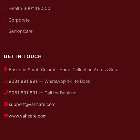
Health 360° ₹8,500
Corporate
Senior Care
GET IN TOUCH
Based in Surat, Gujarat · Home Collection Across Surat
9081 891 891
— WhatsApp 'HI' to Book
9081 891 891
— Call for Booking
support@vahcare.com
www.vahcare.com