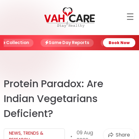
☰
About
Blog
ollection
Same Day Reports
NABL Certified L
Book Now
Offers
Book
Report
Protein Paradox: Are
My
Indian Vegetarians
Account
Deficient?
My
Family
09 Aug
NEWS, TRENDS &
Share