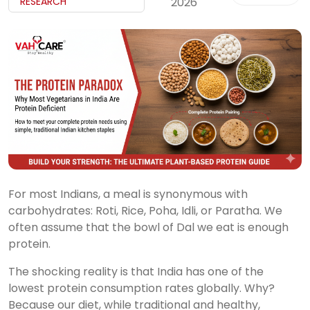
My
RESEARCH
2026
Reports
Logout
For most Indians, a meal is synonymous with
carbohydrates: Roti, Rice, Poha, Idli, or Paratha. We
often assume that the bowl of Dal we eat is enough
protein.
The shocking reality is that India has one of the
lowest protein consumption rates globally. Why?
Because our diet, while traditional and healthy,