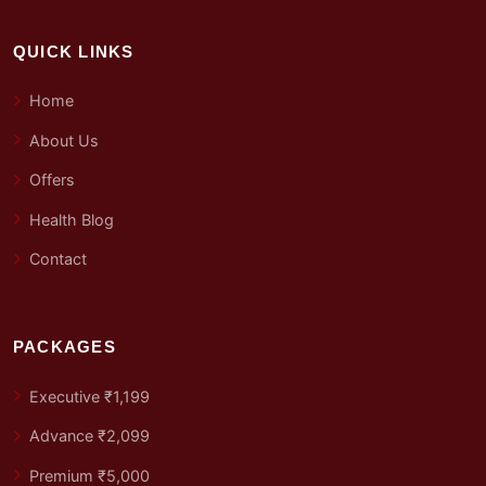
QUICK LINKS
Home
About Us
Offers
Health Blog
Contact
PACKAGES
Executive ₹1,199
Advance ₹2,099
Premium ₹5,000