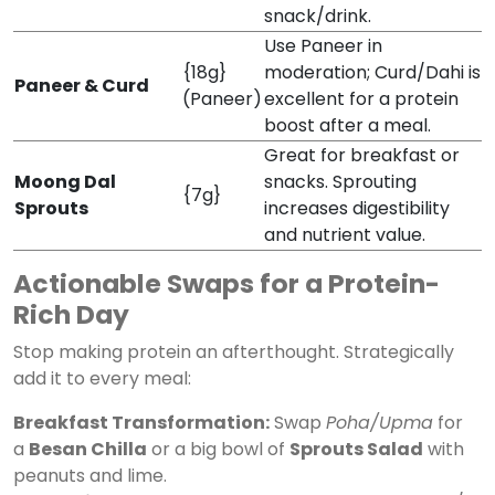
snack/drink.
Use Paneer in
{18g}
moderation; Curd/Dahi is
Paneer & Curd
(Paneer)
excellent for a protein
boost after a meal.
Great for breakfast or
Moong Dal
snacks. Sprouting
{7g}
Sprouts
increases digestibility
and nutrient value.
Actionable Swaps for a Protein-
Rich Day
Stop making protein an afterthought. Strategically
add it to every meal:
Breakfast Transformation:
Swap
Poha/Upma
for
a
Besan Chilla
or a big bowl of
Sprouts Salad
with
peanuts and lime.