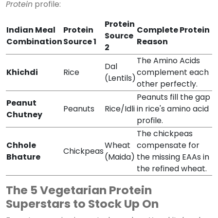
Protein
profile:
Protein
Indian Meal
Protein
Complete Protein
Source
Combination
Source 1
Reason
2
The Amino Acids
Dal
Khichdi
Rice
complement each
(Lentils)
other perfectly.
Peanuts fill the gap
Peanut
Peanuts
Rice/Idli
in rice's amino acid
Chutney
profile.
The chickpeas
Chhole
Wheat
compensate for
Chickpeas
Bhature
(Maida)
the missing EAAs in
the refined wheat.
The 5 Vegetarian Protein
Superstars to Stock Up On