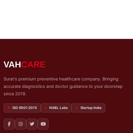
VAH
CARE
Surat's premium preventive healthcare company. Bringing
accurate diagnostics and doctor guidance to your doorstep
since 2019.
ISO 9001:2015
NABL Labs
Startup India