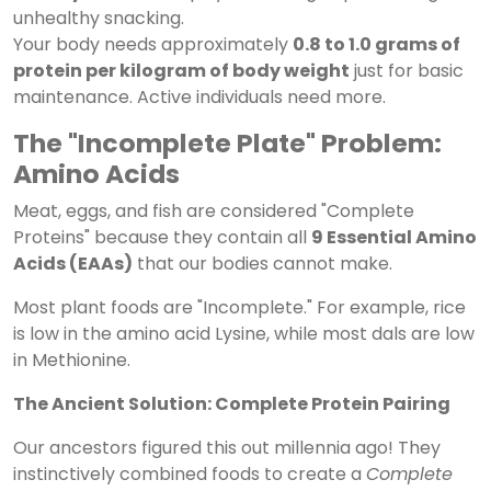
unhealthy snacking.
Your body needs approximately
0.8 to 1.0 grams of
protein per kilogram of body weight
just for basic
maintenance. Active individuals need more.
The "Incomplete Plate" Problem:
Amino Acids
Meat, eggs, and fish are considered "Complete
Proteins" because they contain all
9 Essential Amino
Acids (EAAs)
that our bodies cannot make.
Most plant foods are "Incomplete." For example, rice
is low in the amino acid Lysine, while most dals are low
in Methionine.
The Ancient Solution: Complete Protein Pairing
Our ancestors figured this out millennia ago! They
instinctively combined foods to create a
Complete