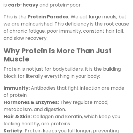
is
carb-heavy
and protein-poor.
This is the
Protein Paradox
: We eat large meals, but
we are malnourished. This deficiency is the root cause
of chronic fatigue, poor immunity, constant hair fall,
and slow recovery.
Why Protein is More Than Just
Muscle
Protein is not just for bodybuilders. It is the building
block for literally everything in your body:
Immunity:
Antibodies that fight infection are made
of protein.
Hormones & Enzymes:
They regulate mood,
metabolism, and digestion.
Hair & Skin:
Collagen and Keratin, which keep you
looking healthy, are proteins.
Satiety:
Protein keeps you full longer, preventing