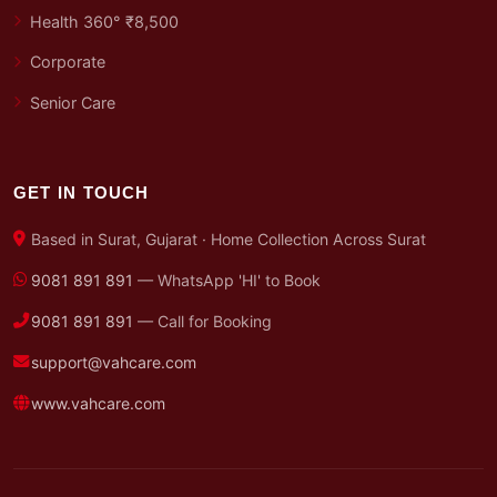
Health 360° ₹8,500
Corporate
Senior Care
GET IN TOUCH
Based in Surat, Gujarat · Home Collection Across Surat
9081 891 891
— WhatsApp 'HI' to Book
9081 891 891
— Call for Booking
support@vahcare.com
www.vahcare.com