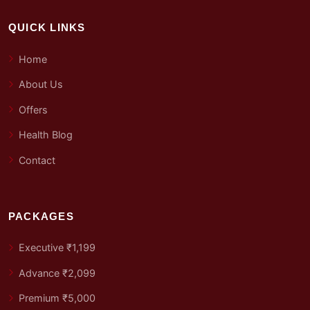
QUICK LINKS
Home
About Us
Offers
Health Blog
Contact
PACKAGES
Executive ₹1,199
Advance ₹2,099
Premium ₹5,000