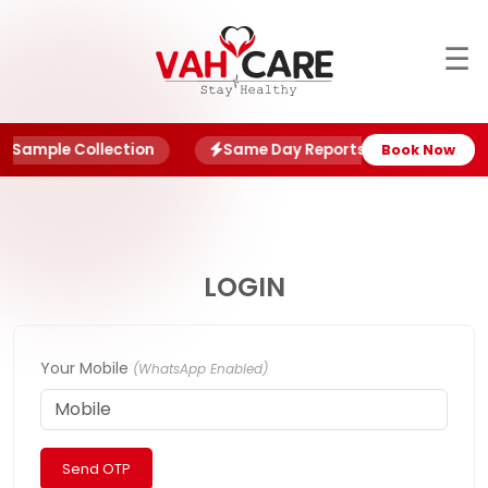
☰
About
Blog
 Sample Collection
Same Day Reports
NABL Ce
Book Now
Offers
Book
Report
LOGIN
My
Account
Your Mobile
(WhatsApp Enabled)
My
Family
Send OTP