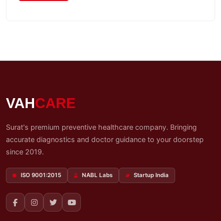
My
Reports
Logout
VAH
CARE
Surat's premium preventive healthcare company. Bringing
accurate diagnostics and doctor guidance to your doorstep
since 2019.
ISO 9001:2015
NABL Labs
Startup India