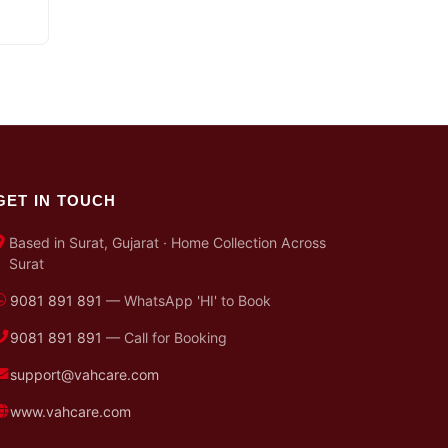
GET IN TOUCH
Based in Surat, Gujarat · Home Collection Across
Surat
9081 891 891
— WhatsApp 'HI' to Book
9081 891 891
— Call for Booking
support@vahcare.com
www.vahcare.com