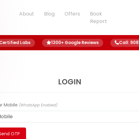
About
Blog
Offers
Book
Report
rtified Labs
1300+ Google Reviews
Call: 9081 8
LOGIN
r Mobile
(WhatsApp Enabled)
Send OTP