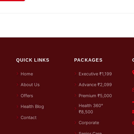
QUICK LINKS
PACKAGES
Home
Executive ₹1,199
About Us
Advance ₹2,099
Offers
Premium ₹5,000
Health 360°
Health Blog
₹8,500
Contact
Corporate
Senior Care