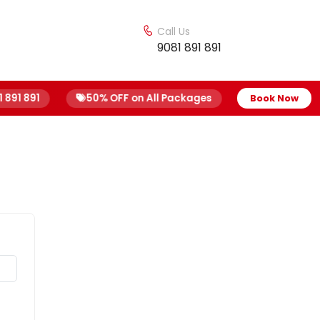
Call Us
9081 891 891
91 891
50% OFF on All Packages
Free Home Sam
Book Now