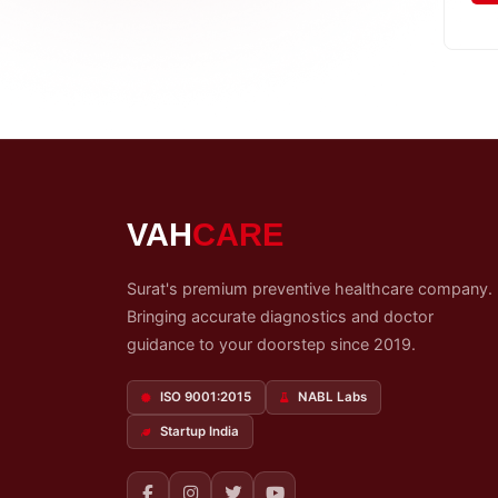
My
Reports
Logout
VAH
CARE
Surat's premium preventive healthcare company.
Bringing accurate diagnostics and doctor
guidance to your doorstep since 2019.
ISO 9001:2015
NABL Labs
Startup India