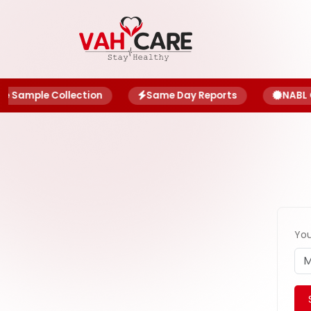
About
Blog
Sample Collection
Same Day Reports
NABL Ce
Offers
Book
Report
My
Account
You
My
Family