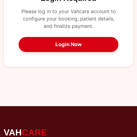
My
Reports
Please log in to your Vahcare account to
configure your booking, patient details,
Logout
and finalize payment.
Login Now
VAH
CARE