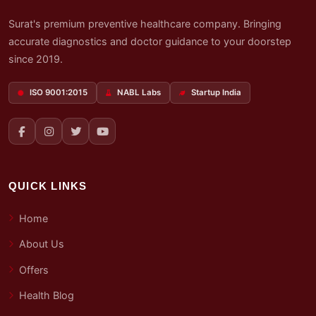
Surat's premium preventive healthcare company. Bringing
accurate diagnostics and doctor guidance to your doorstep
since 2019.
ISO 9001:2015
NABL Labs
Startup India
QUICK LINKS
Home
About Us
Offers
Health Blog