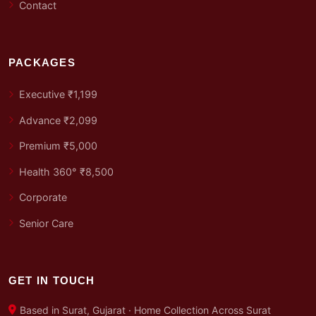
Contact
PACKAGES
Executive ₹1,199
Advance ₹2,099
Premium ₹5,000
Health 360° ₹8,500
Corporate
Senior Care
GET IN TOUCH
Based in Surat, Gujarat · Home Collection Across Surat