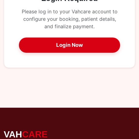
My
Reports
Please log in to your Vahcare account to
configure your booking, patient details,
Logout
and finalize payment.
Login Now
VAH
CARE