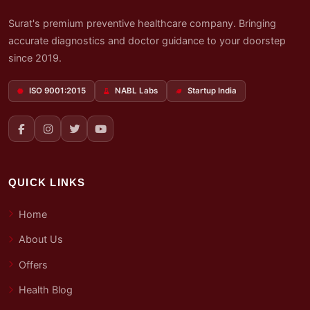
Surat's premium preventive healthcare company. Bringing
accurate diagnostics and doctor guidance to your doorstep
since 2019.
ISO 9001:2015
NABL Labs
Startup India
QUICK LINKS
Home
About Us
Offers
Health Blog