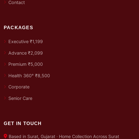
Contact
PACKAGES
Executive ₹1,199
Advance ₹2,099
Premium ₹5,000
Health 360° ₹8,500
Corporate
Senior Care
GET IN TOUCH
Based in Surat, Gujarat · Home Collection Across Surat