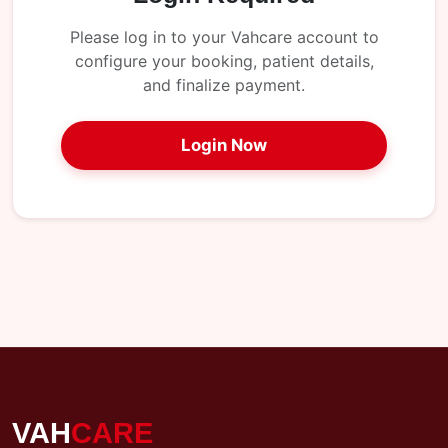
My
Reports
Please log in to your Vahcare account to
configure your booking, patient details,
Logout
and finalize payment.
Login Now
VAH
CARE