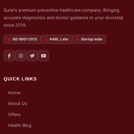
Surat's premium preventive healthcare company. Bringing
accurate diagnostics and doctor guidance to your doorstep
since 2019.
ISO 9001:2015
NABL Labs
Startup India
QUICK LINKS
Home
About Us
Offers
Health Blog