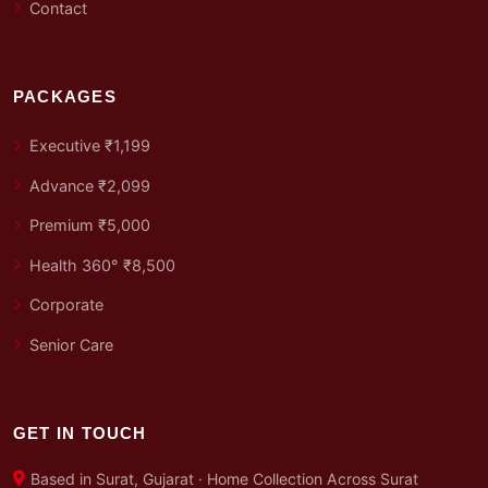
Contact
PACKAGES
Executive ₹1,199
Advance ₹2,099
Premium ₹5,000
Health 360° ₹8,500
Corporate
Senior Care
GET IN TOUCH
Based in Surat, Gujarat · Home Collection Across Surat