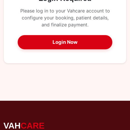
My
Reports
Please log in to your Vahcare account to
configure your booking, patient details,
Logout
and finalize payment.
Login Now
VAH
CARE