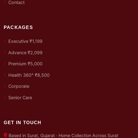
Contact
PACKAGES
Executive ₹1,199
Advance ₹2,099
Premium ₹5,000
Health 360° ₹8,500
Corporate
Senior Care
GET IN TOUCH
Based in Surat, Gujarat · Home Collection Across Surat