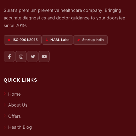
Surat's premium preventive healthcare company. Bringing
accurate diagnostics and doctor guidance to your doorstep
since 2019.
ISO 9001:2015
NABL Labs
Startup India
QUICK LINKS
Home
About Us
Offers
Health Blog